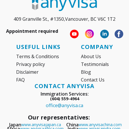
409 Granville St., #1350,Vancouver, BC V6C 1T2
Appointment required
USEFUL LINKS
COMPANY
Terms & Conditions
About Us
Privacy policy
Testimonials
Disclaimer
Blog
FAQ
Contact Us
CONTACT ANYVISA
Immigration Services:
(604) 559-4964
office@anyvisa.ca
Our representatives:
Japan
China
www.anyvisajapan.ca
www.anyvisachina.com
Africa
India
www.anyvisaafrica.com
www.anyvisaindia.com