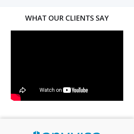
WHAT OUR CLIENTS SAY