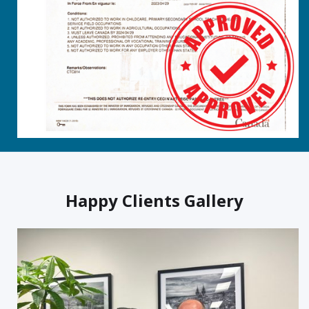
Happy Clients Gallery