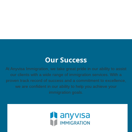
Our Success
At Anyvisa Immigration, we take great pride in our ability to assist
our clients with a wide range of immigration services. With a
proven track record of success and a commitment to excellence,
we are confident in our ability to help you achieve your
immigration goals.