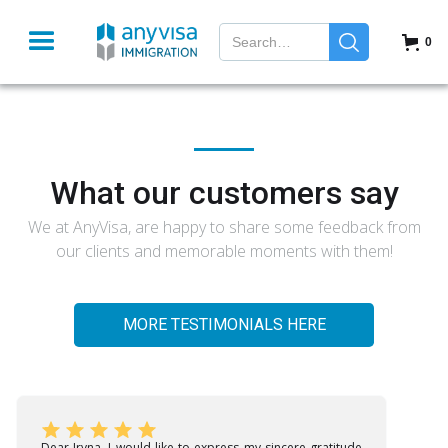
0
What our customers say
We at AnyVisa, are happy to share some feedback from
our clients and memorable moments with them!
MORE TESTIMONIALS HERE
Dear Iryna, I would like to express my sincere gratitude