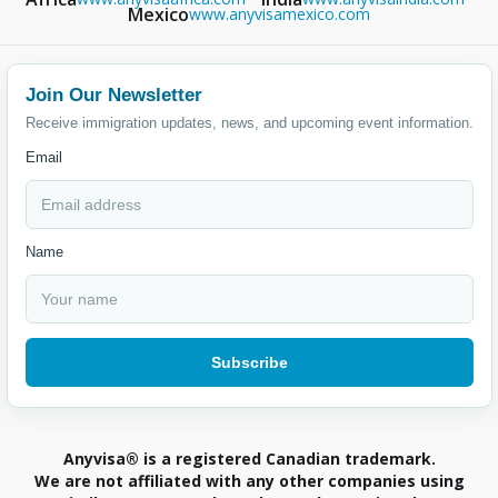
Mexico
www.anyvisamexico.com
Join Our Newsletter
Receive immigration updates, news, and upcoming event information.
Email
Name
Anyvisa® is a registered Canadian trademark.
We are not affiliated with any other companies using