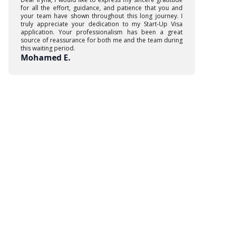
for all the effort, guidance, and patience that you and
your team have shown throughout this long journey. I
truly appreciate your dedication to my Start-Up Visa
application. Your professionalism has been a great
source of reassurance for both me and the team during
this waiting period.
Mohamed E.