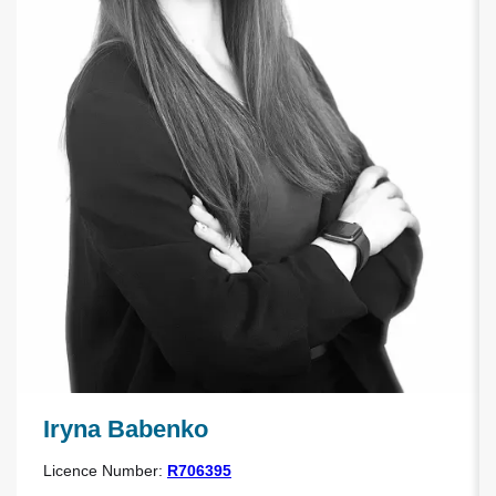
Iryna Babenko
Licence Number:
R706395