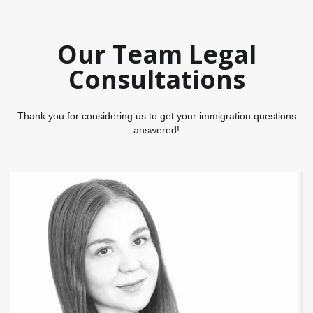
Our Team Legal
Consultations
Thank you for considering us to get your immigration questions
answered!